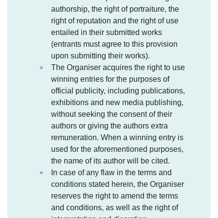
authorship, the right of portraiture, the
right of reputation and the right of use
entailed in their submitted works
(entrants must agree to this provision
upon submitting their works).
The Organiser acquires the right to use
winning entries for the purposes of
official publicity, including publications,
exhibitions and new media publishing,
without seeking the consent of their
authors or giving the authors extra
remuneration. When a winning entry is
used for the aforementioned purposes,
the name of its author will be cited.
In case of any flaw in the terms and
conditions stated herein, the Organiser
reserves the right to amend the terms
and conditions, as well as the right of