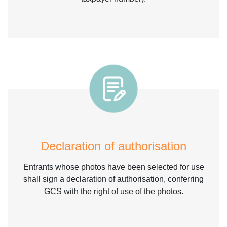
Declaration of authorisation
Entrants whose photos have been selected for use
shall sign a declaration of authorisation, conferring
GCS with the right of use of the photos.