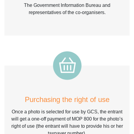
The Government Information Bureau and
representatives of the co-organisers.
Purchasing the right of use
Once a photo is selected for use by GCS, the entrant
will get a one-off payment of MOP 800 for the photo’s
right of use (the entrant will have to provide his or her
taxpayer number).