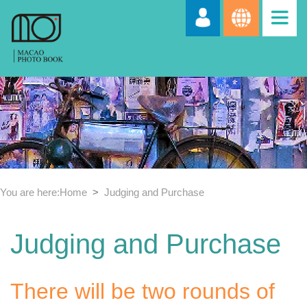
You are here:
Home
Judging and Purchase
Judging and Purchase
There will be two rounds of