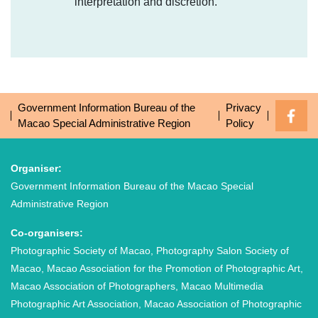
interpretation and discretion.
Government Information Bureau of the
Privacy
Macao Special Administrative Region
Policy
Organiser:
Government Information Bureau of the Macao Special
Administrative Region
Co-organisers:
Photographic Society of Macao, Photography Salon Society of
Macao, Macao Association for the Promotion of Photographic Art,
Macao Association of Photographers, Macao Multimedia
Photographic Art Association, Macao Association of Photographic