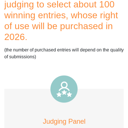
judging to select about 100
winning entries, whose right
of use will be purchased in
2026.
(the number of purchased entries will depend on the quality
of submissions)
Judging Panel