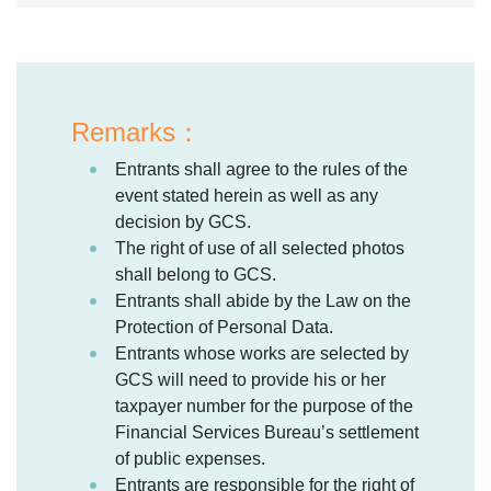
Remarks：
Entrants shall agree to the rules of the
event stated herein as well as any
decision by GCS.
The right of use of all selected photos
shall belong to GCS.
Entrants shall abide by the Law on the
Protection of Personal Data.
Entrants whose works are selected by
GCS will need to provide his or her
taxpayer number for the purpose of the
Financial Services Bureau’s settlement
of public expenses.
Entrants are responsible for the right of