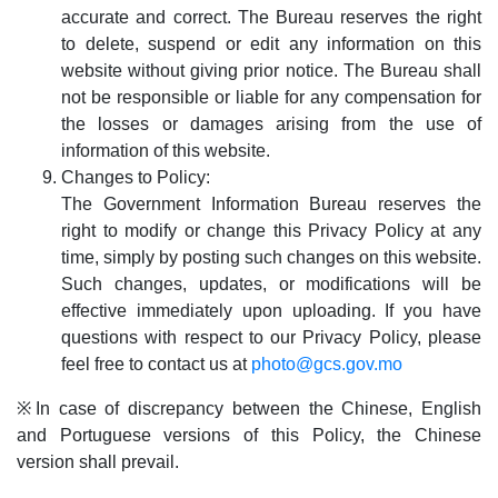
accurate and correct. The Bureau reserves the right
to delete, suspend or edit any information on this
website without giving prior notice. The Bureau shall
not be responsible or liable for any compensation for
the losses or damages arising from the use of
information of this website.
Changes to Policy:
The Government Information Bureau reserves the
right to modify or change this Privacy Policy at any
time, simply by posting such changes on this website.
Such changes, updates, or modifications will be
effective immediately upon uploading. If you have
questions with respect to our Privacy Policy, please
feel free to contact us at
photo@gcs.gov.mo
※In case of discrepancy between the Chinese, English
and Portuguese versions of this Policy, the Chinese
version shall prevail.