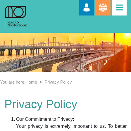
You are here:
Home
Privacy Policy
Privacy Policy
Our Commitment to Privacy:
Your privacy is extremely important to us. To better