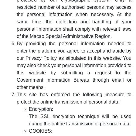
restricted number of authorised persons may access
the personal information when necessary. At the
same time, the collection and handling of your
personal information shall comply with relevant laws
of the Macao Special Administrative Region.
By providing the personal information needed to
enter the platform, you agree to accept and abide by
our Privacy Policy as stipulated in this website. You
may also check your personal information provided to
this website by submitting a request to the
Government Information Bureau through email or
other means.
This site has enforced the following measure to
protect the online transmission of personal data :
Encryption:
The SSL encryption technique will be used
during the online transmission of personal data.
COOKIES: