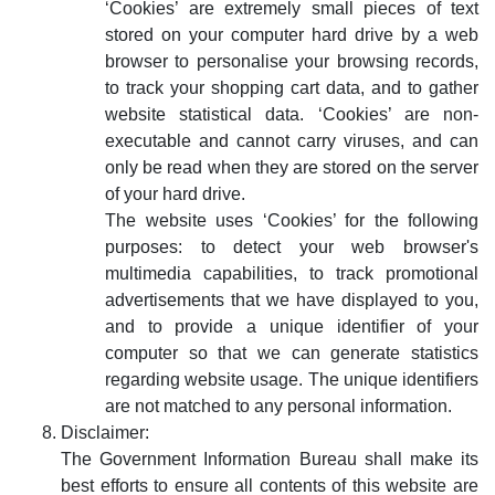
‘Cookies’ are extremely small pieces of text
stored on your computer hard drive by a web
browser to personalise your browsing records,
to track your shopping cart data, and to gather
website statistical data. ‘Cookies’ are non-
executable and cannot carry viruses, and can
only be read when they are stored on the server
of your hard drive.
The website uses ‘Cookies’ for the following
purposes: to detect your web browser's
multimedia capabilities, to track promotional
advertisements that we have displayed to you,
and to provide a unique identifier of your
computer so that we can generate statistics
regarding website usage. The unique identifiers
are not matched to any personal information.
Disclaimer:
The Government Information Bureau shall make its
best efforts to ensure all contents of this website are