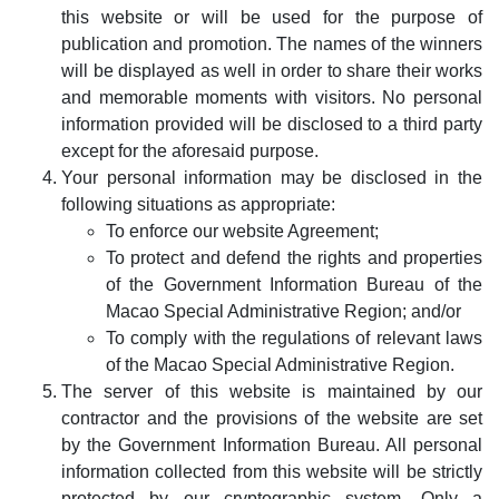
this website or will be used for the purpose of
publication and promotion. The names of the winners
will be displayed as well in order to share their works
and memorable moments with visitors. No personal
information provided will be disclosed to a third party
except for the aforesaid purpose.
Your personal information may be disclosed in the
following situations as appropriate:
To enforce our website Agreement;
To protect and defend the rights and properties
of the Government Information Bureau of the
Macao Special Administrative Region; and/or
To comply with the regulations of relevant laws
of the Macao Special Administrative Region.
The server of this website is maintained by our
contractor and the provisions of the website are set
by the Government Information Bureau. All personal
information collected from this website will be strictly
protected by our cryptographic system. Only a