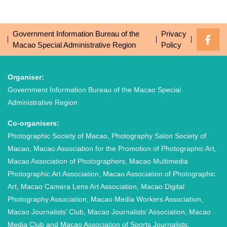
Government Information Bureau of the
Privacy
Macao Special Administrative Region
Policy
Organiser:
Government Information Bureau of the Macao Special
Administrative Region
Co-organisers:
Photographic Society of Macao, Photography Salon Society of
Macao, Macao Association for the Promotion of Photographic Art,
Macao Association of Photographers, Macao Multimedia
Photographic Art Association, Macao Association of Photographic
Art, Macao Camera Lens Art Association, Macao Digital
Photography Association, Macao Media Workers Association,
Macao Journalists’ Club, Macao Journalists’ Association, Macao
Media Club and Macao Association of Sports Journalists.