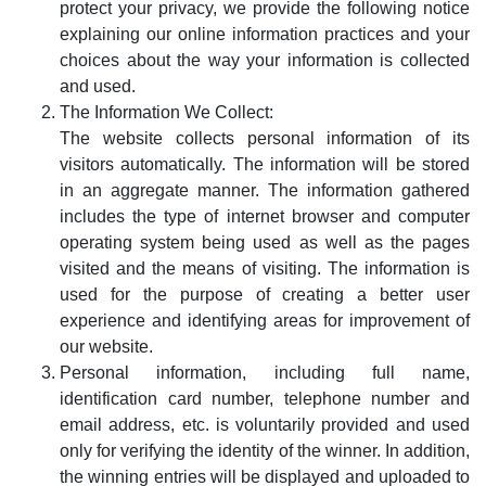
protect your privacy, we provide the following notice
explaining our online information practices and your
choices about the way your information is collected
and used.
The Information We Collect:
The website collects personal information of its
visitors automatically. The information will be stored
in an aggregate manner. The information gathered
includes the type of internet browser and computer
operating system being used as well as the pages
visited and the means of visiting. The information is
used for the purpose of creating a better user
experience and identifying areas for improvement of
our website.
Personal information, including full name,
identification card number, telephone number and
email address, etc. is voluntarily provided and used
only for verifying the identity of the winner. In addition,
the winning entries will be displayed and uploaded to